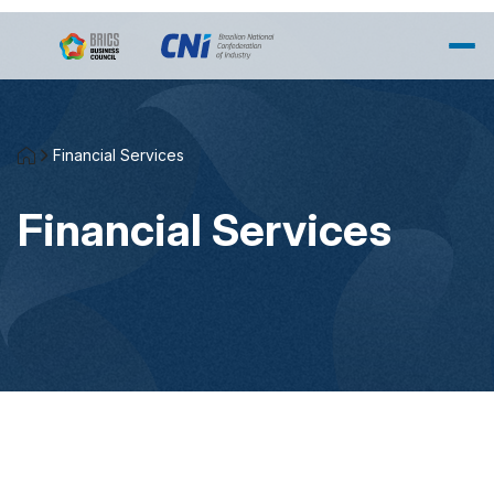
Skip to Main Content
Financial Services
Financial Services