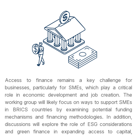
Access to finance remains a key challenge for
businesses, particularly for SMEs, which play a critical
role in economic development and job creation. The
working group will likely focus on ways to support SMEs
in BRICS countries by examining potential funding
mechanisms and financing methodologies. In addition,
discussions will explore the role of ESG considerations
and green finance in expanding access to capital,