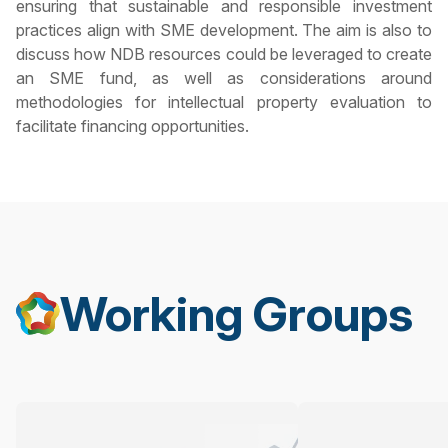
ensuring that sustainable and responsible investment
practices align with SME development. The aim is also to
discuss how NDB resources could be leveraged to create
an SME fund, as well as considerations around
methodologies for intellectual property evaluation to
facilitate financing opportunities.
Working Groups