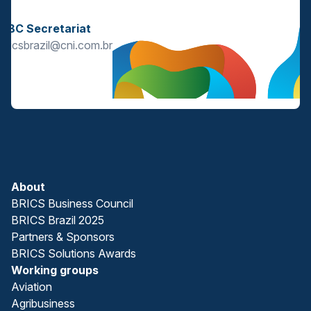
s
BBC Secretariat
bricsbrazil@cni.com.br
About
BRICS Business Council
BRICS Brazil 2025
Partners & Sponsors
BRICS Solutions Awards
Working groups
Aviation
Agribusiness