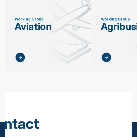
Working Group
Working Group
Aviation
Agribus
ontact