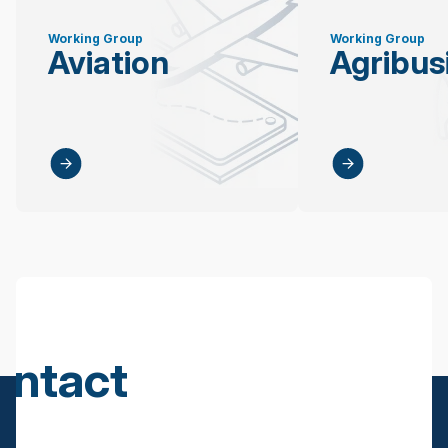
Working Group
Working Group
Aviation
Agribus
ontact
s