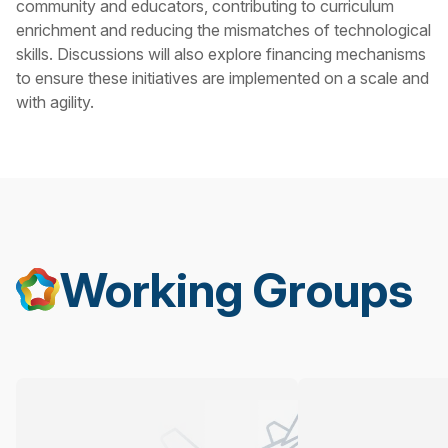
community and educators, contributing to curriculum
enrichment and reducing the mismatches of technological
skills. Discussions will also explore financing mechanisms
to ensure these initiatives are implemented on a scale and
with agility.
Working Groups