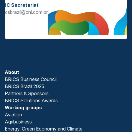
BBC Secretariat
bricsbrazil@cni.com.br
About
BRICS Business Council
BRICS Brazil 2025
Partners & Sponsors
BRICS Solutions Awards
Working groups
Aviation
Agribusiness
Energy, Green Economy and Climate