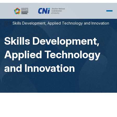
Skip to Main Content
Skills Development, Applied Technology and Innovation
Skills Development,
Applied Technology
and Innovation