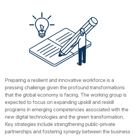
Preparing a resilient and innovative workforce is a
pressing challenge given the profound transformations
that the global economy is facing. The working group is
expected to focus on expanding upskill and reskill
programs in emerging competencies associated with the
new digital technologies and the green transformation.
Key strategies include strengthening public-private
partnerships and fostering synergy between the business